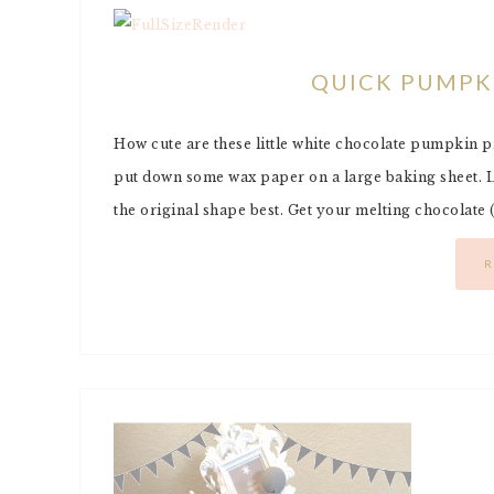
QUICK PUMPK
How cute are these little white chocolate pumpkin pret
put down some wax paper on a large baking sheet. La
the original shape best. Get your melting chocolate
R