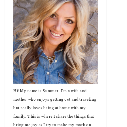
Hi! My name is Summer. I'm a wife and
mother who enjoys getting out and traveling
but really loves being at home with my
family. This is where I share the things that
bring me joy as I try to make my mark on