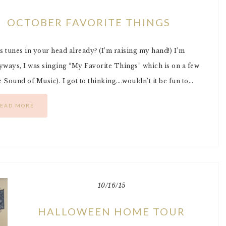
OCTOBER FAVORITE THINGS
s tunes in your head already? (I’m raising my hand!) I’m
nyways, I was singing “My Favorite Things” which is on a few
Sound of Music). I got to thinking….wouldn’t it be fun to…
EAD MORE
10/16/15
HALLOWEEN HOME TOUR