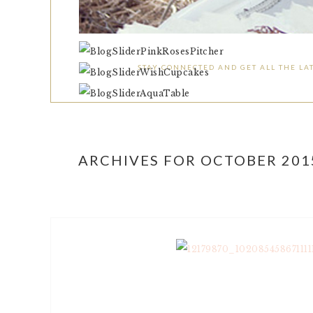
STAY CONNECTED AND GET ALL THE LAT
ARCHIVES FOR OCTOBER 201