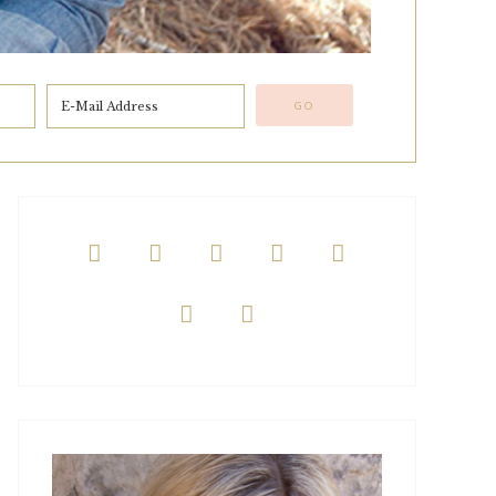






