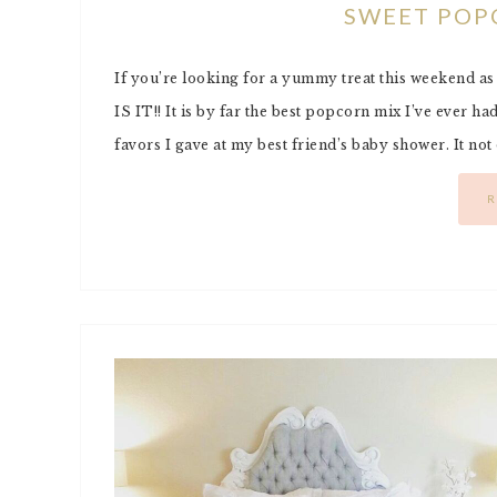
SWEET POP
If you’re looking for a yummy treat this weekend a
IS IT!! It is by far the best popcorn mix I’ve ever had!
favors I gave at my best friend’s baby shower. It not
R