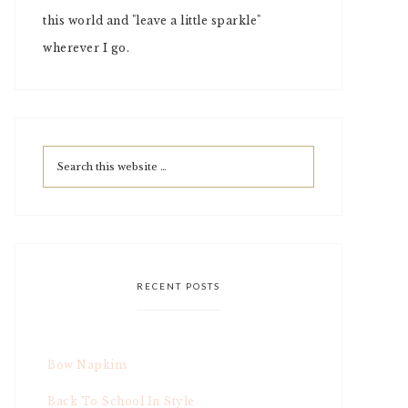
this world and "leave a little sparkle"
wherever I go.
RECENT POSTS
Bow Napkins
Back To School In Style