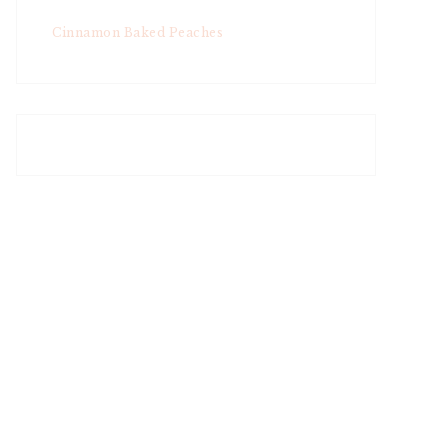
Cinnamon Baked Peaches