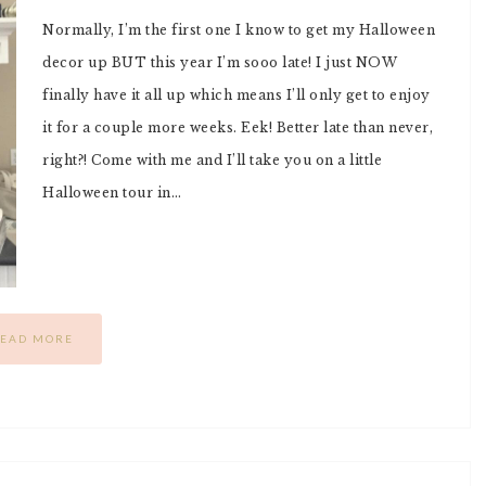
Normally, I’m the first one I know to get my Halloween
decor up BUT this year I’m sooo late! I just NOW
finally have it all up which means I’ll only get to enjoy
it for a couple more weeks. Eek! Better late than never,
right?! Come with me and I’ll take you on a little
Halloween tour in…
EAD MORE