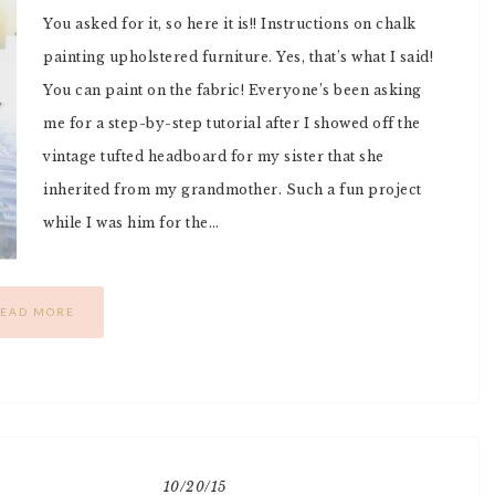
You asked for it, so here it is!! Instructions on chalk
painting upholstered furniture. Yes, that’s what I said!
You can paint on the fabric! Everyone’s been asking
me for a step-by-step tutorial after I showed off the
vintage tufted headboard for my sister that she
inherited from my grandmother. Such a fun project
while I was him for the…
EAD MORE
10/20/15