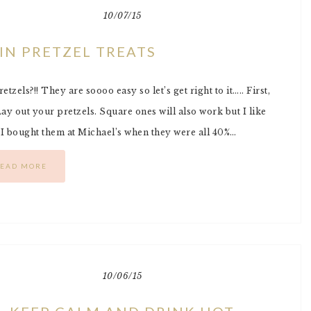
10/07/15
IN PRETZEL TREATS
zels?!! They are soooo easy so let’s get right to it….. First,
y out your pretzels. Square ones will also work but I like
 (I bought them at Michael’s when they were all 40%…
EAD MORE
10/06/15