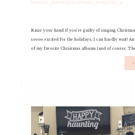
Raise your hand if you’re guilty of singing Christma
soooo excited for the holidays, I can hardly wait! A
of my favorite Christmas albums (and of course, The 
R