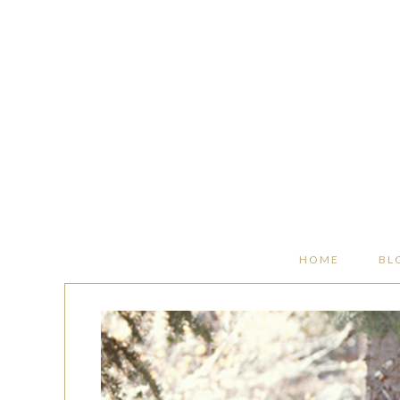
HOME
BL