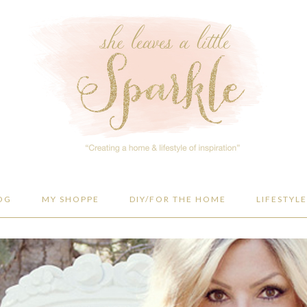
OG
MY SHOPPE
DIY/FOR THE HOME
LIFESTYLE