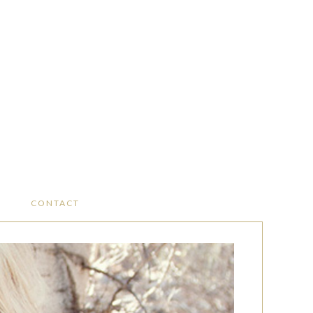
CONTACT