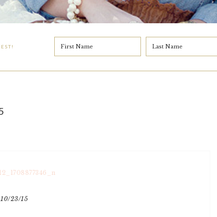
EST!
5
10/23/15