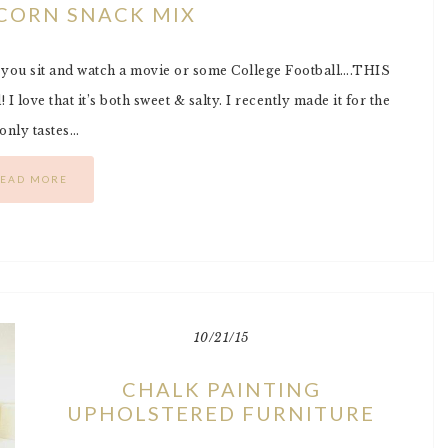
CORN SNACK MIX
s you sit and watch a movie or some College Football….THIS
 I love that it’s both sweet & salty. I recently made it for the
 only tastes…
EAD MORE
10/21/15
CHALK PAINTING
UPHOLSTERED FURNITURE