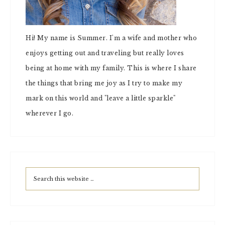
Hi! My name is Summer. I'm a wife and mother who
enjoys getting out and traveling but really loves
being at home with my family. This is where I share
the things that bring me joy as I try to make my
mark on this world and "leave a little sparkle"
wherever I go.