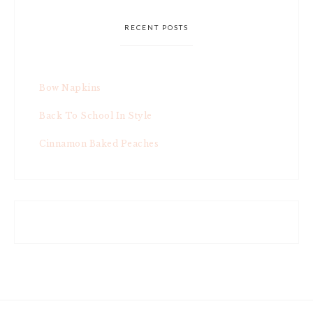
RECENT POSTS
Bow Napkins
Back To School In Style
Cinnamon Baked Peaches