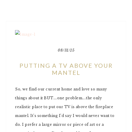
08/31/15
PUTTING A TV ABOVE YOUR
MANTEL
So, we find our current home and love so many
things about it BUT….one problem….the only
realistic place to put our TV is above the fireplace
mantel. It’s something I’d say I would never want to
do. I prefer a large mirror or piece of art or a