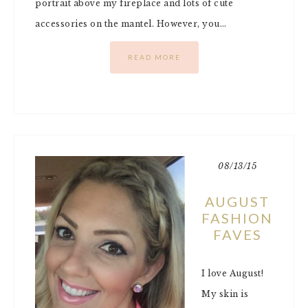
portrait above my fireplace and lots of cute
accessories on the mantel. However, you…
READ MORE
08/13/15
AUGUST
FASHION
FAVES
I love August!
My skin is