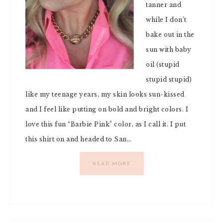
tanner and
while I don’t
bake out in the
sun with baby
oil (stupid
stupid stupid)
like my teenage years, my skin looks sun-kissed
and I feel like putting on bold and bright colors. I
love this fun “Barbie Pink” color, as I call it. I put
this shirt on and headed to San…
READ MORE