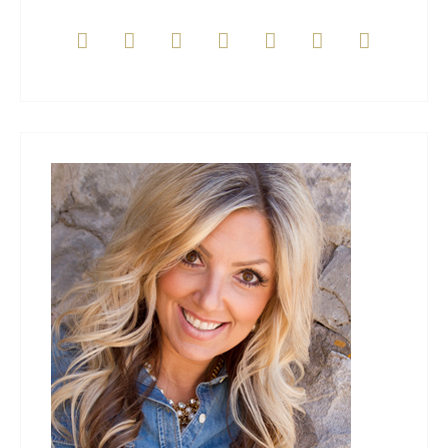






