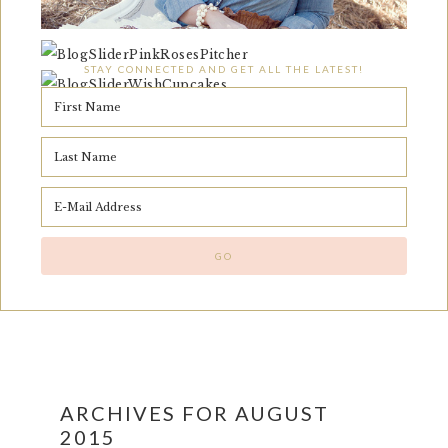
STAY CONNECTED AND GET ALL THE LATEST!
ARCHIVES FOR AUGUST
2015