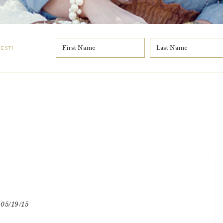
EST!
05/19/15