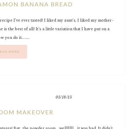
AMON BANANA BREAD
ecipe I’ve ever tasted! I liked my aunt’s, I liked my mother-
s the best of all! It’s a little variation that I have put on a
how you do it………
EAD MORE
05/18/15
OOM MAKEOVER
tures! But…the powder room….welllllll….it was bad. It didn’t