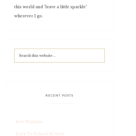
this world and "leave a little sparkle"
wherever I go.
RECENT POSTS
Bow Napkins
Back To School In Style