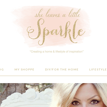
OG
MY SHOPPE
DIY/FOR THE HOME
LIFESTYLE