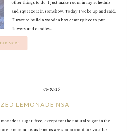
other things to do, I just make room in my schedule
and squeeze it in somehow. Today I woke up and said,
“I want to build a wooden box centerpiece to put
flowers and candles…
EAD MORE
05/01/15
EZED LEMONADE NSA
monade is sugar-free, except for the natural sugar in the
ore lemon juice, as lemons are soooo good for you! It’s