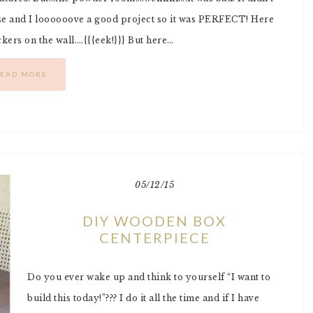
rse and I loooooove a good project so it was PERFECT! Here
rs on the wall….{{{eek!}}} But here…
EAD MORE
05/12/15
DIY WOODEN BOX
CENTERPIECE
Do you ever wake up and think to yourself “I want to
build this today!”??? I do it all the time and if I have