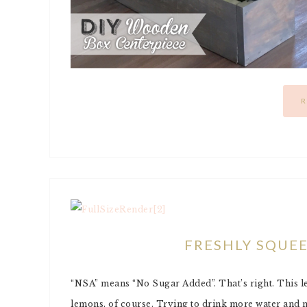
R
FRESHLY SQUE
“NSA” means “No Sugar Added”. That’s right. This le
lemons, of course. Trying to drink more water and m