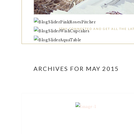
STAY CONNECTED AND GET ALL THE LAT
ARCHIVES FOR MAY 2015