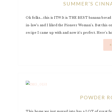
SUMMER’S CINN
Ok folks….this is IT!!! It is THE BEST banana bread r
in-law’s and I liked the Pioneer Woman’s. But this one i
recipe I came up with and now it’s perfect. Here’s 
R
POWDER R
This home we just moved into has a LOT of great fea