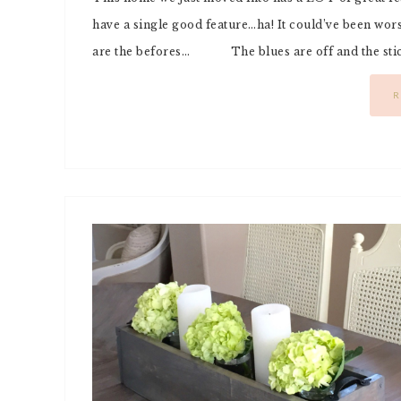
have a single good feature…ha! It could’ve been wo
are the befores… The blues are off and the sticke
R