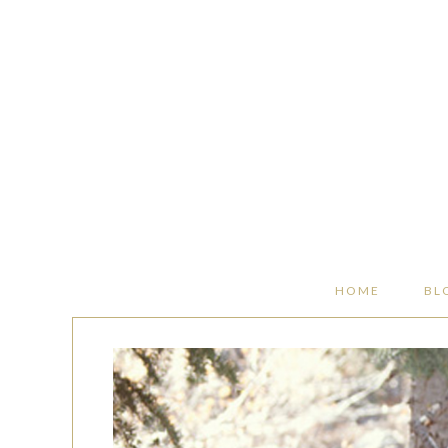
HOME
BL