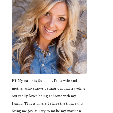
Hi! My name is Summer. I'm a wife and
mother who enjoys getting out and traveling
but really loves being at home with my
family. This is where I share the things that
bring me joy as I try to make my mark on