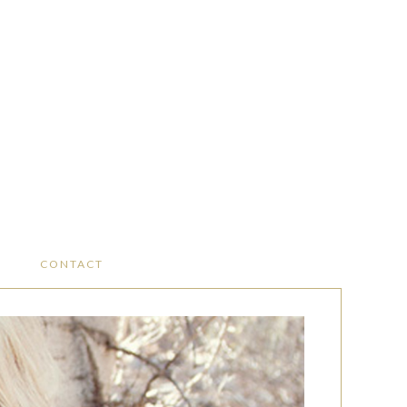
CONTACT