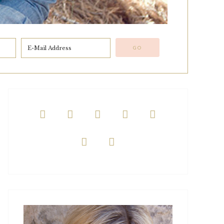






