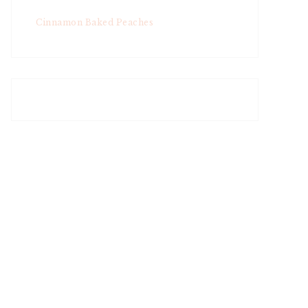
Cinnamon Baked Peaches