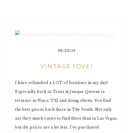
08/22/14
VINTAGE LOVE!
I have refinished a LOT of furniture in my day!
Especially back in Texas at Junque Queens (a
treasure in Waco, TX) and doing shows. You find
the best pieces back there in The South. Not only
are they much easier to find there than in Las Vegas,
but the prices are a lot less. I’ve purchased