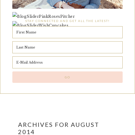
STAY CONNECTED AND GET ALL THE LATEST!
ARCHIVES FOR AUGUST
2014