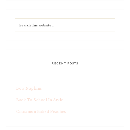
RECENT POSTS
Bow Napkins
Back To School In Style
Cinnamon Baked Peaches