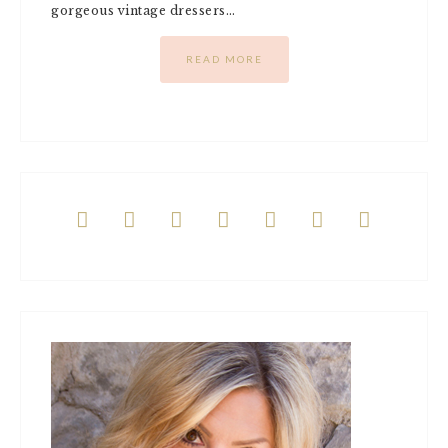
gorgeous vintage dressers…
READ MORE






