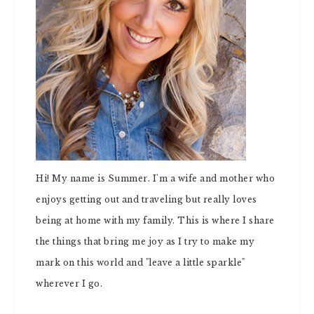
Hi! My name is Summer. I'm a wife and mother who
enjoys getting out and traveling but really loves
being at home with my family. This is where I share
the things that bring me joy as I try to make my
mark on this world and "leave a little sparkle"
wherever I go.